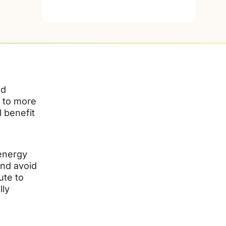
nd
e to more
 benefit
 energy
and avoid
ute to
lly