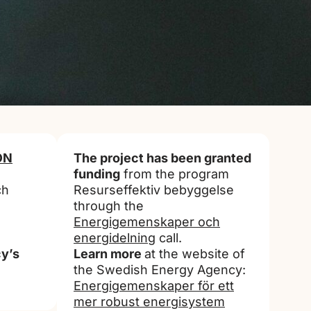
ON
The project has been granted
funding
from the program
ch
Resurseffektiv bebyggelse
through the
Energigemenskaper och
energidelning
call.
y’s
Learn more
at the website of
the Swedish Energy Agency:
Energigemenskaper för ett
mer robust energisystem