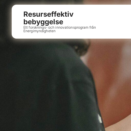
Resurseffektiv
bebyggelse
Ett forsknings- och innovationsprogram från
Energimyndigheten