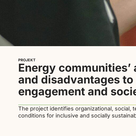
PROJEKT
Energy communities’
and disadvantages to 
engagement and socie
The project identifies organizational, social, t
conditions for inclusive and socially sustain