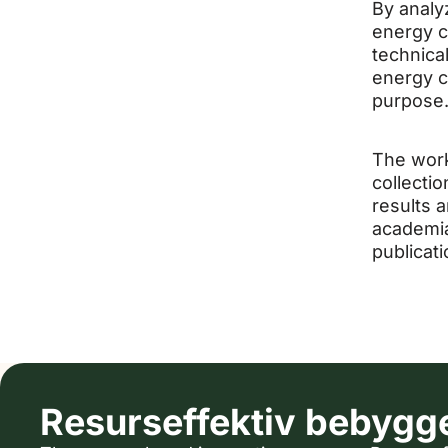
By analy
energy co
technical
energy c
purpose
The work
collecti
results 
academia
publicati
Resurseffektiv bebygg