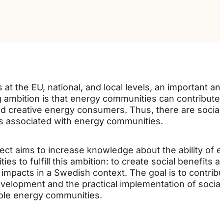
cs at the EU, national, and local levels, an important a
g ambition is that energy communities can contribut
nd creative energy consumers. Thus, there are social
s associated with energy communities.
ject aims to increase knowledge about the ability of
es to fulfill this ambition: to create social benefits 
 impacts in a Swedish context. The goal is to contrib
evelopment and the practical implementation of socia
ble energy communities.