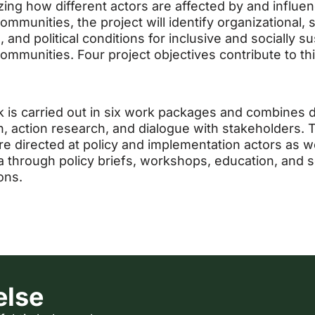
zing how different actors are affected by and influe
mmunities, the project will identify organizational, s
, and political conditions for inclusive and socially s
ommunities. Four project objectives contribute to th
.
 is carried out in six work packages and combines 
on, action research, and dialogue with stakeholders. 
are directed at policy and implementation actors as we
 through policy briefs, workshops, education, and sc
ons.
else