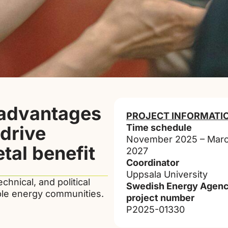
 advantages
PROJECT INFORMATI
drive
Time schedule
November 2025 – Mar
tal benefit
2027
Coordinator
Uppsala University
echnical, and political
Swedish Energy Agenc
able energy communities.
project number
P2025-01330