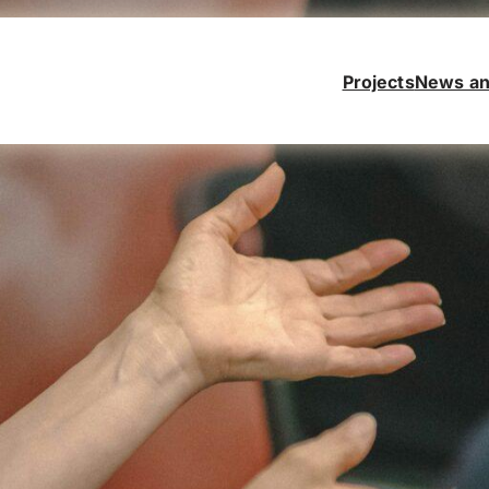
Projects
News an