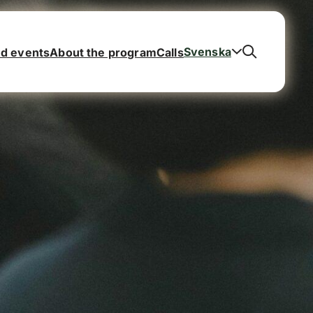
Svenska
d events
About the program
Calls