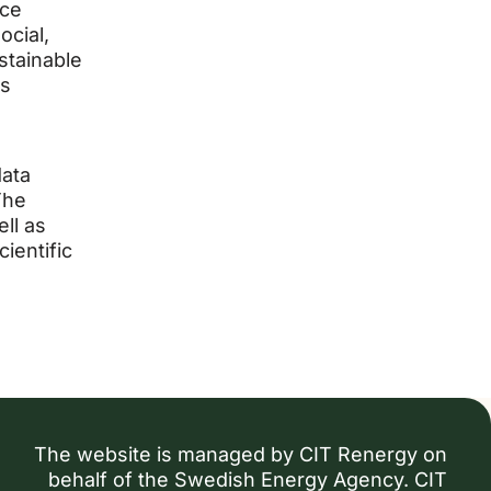
nce
ocial,
ustainable
is
data
The
ll as
ientific
The website is managed by CIT Renergy on
behalf of the Swedish Energy Agency. CIT