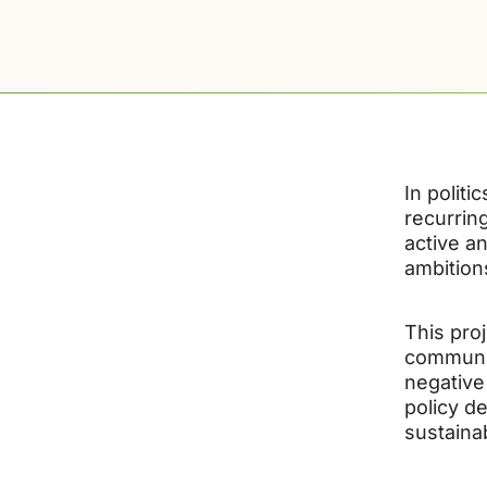
In politi
recurrin
active a
ambition
This pro
communiti
negative
policy d
sustaina