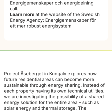
Energigemenskaper och energidelning
call.
Learn more
at the website of the Swedish
Energy Agency:
Energigemenskaper för
ett mer robust energisystem
Project Åseberget in Kungälv explores how
future residential areas can become more
sustainable through energy sharing. Instead of
each property having its own technical utilities,
we are investigating the possibility of a shared
energy solution for the entire area – such as
solar energy and thermal storage. The