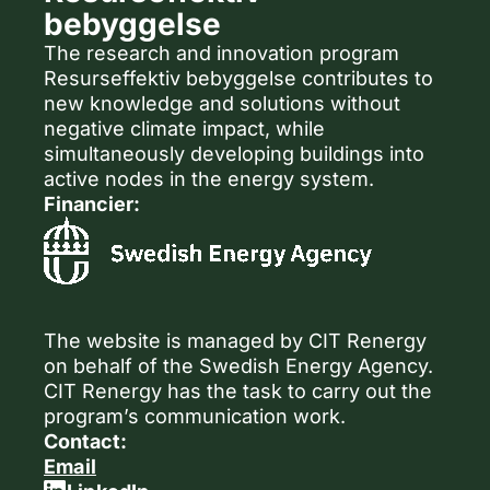
bebyggelse
The research and innovation program
Resurseffektiv bebyggelse contributes to
new knowledge and solutions without
negative climate impact, while
simultaneously developing buildings into
active nodes in the energy system.
Financier:
The website is managed by CIT Renergy
on behalf of the Swedish Energy Agency.
CIT Renergy has the task to carry out the
program’s communication work.
Contact:
Email