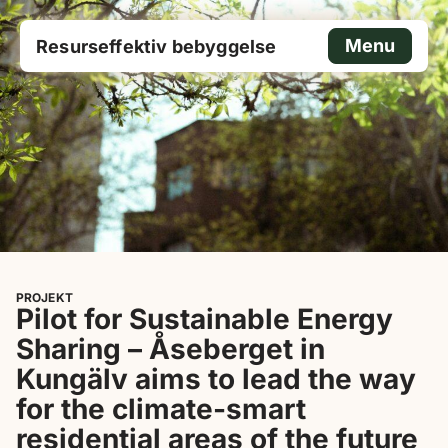
Menu
Resurseffektiv bebyggelse
PROJEKT
Pilot for Sustainable Energy
Sharing – Åseberget in
Kungälv aims to lead the way
for the climate-smart
residential areas of the future