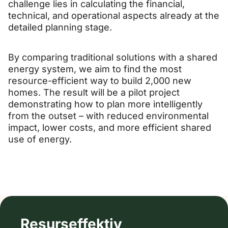
challenge lies in calculating the financial,
technical, and operational aspects already at the
detailed planning stage.
By comparing traditional solutions with a shared
energy system, we aim to find the most
resource-efficient way to build 2,000 new
homes. The result will be a pilot project
demonstrating how to plan more intelligently
from the outset – with reduced environmental
impact, lower costs, and more efficient shared
use of energy.
Resurseffektiv