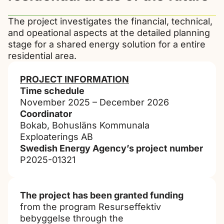
The project investigates the financial, technical,
and opeational aspects at the detailed planning
stage for a shared energy solution for a entire
residential area.
PROJECT INFORMATION
Time schedule
November 2025 – December 2026
Coordinator
Bokab, Bohusläns Kommunala
Exploaterings AB
Swedish Energy Agency’s project number
P2025-01321
The project has been granted funding
from the program Resurseffektiv
bebyggelse through the